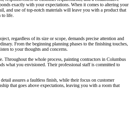
esponds exactly with your expectations. When it comes to altering your
ail, and use of top-notch materials will leave you with a product that
to life.
ect, regardless of its size or scope, demands precise attention and
ordinary. From the beginning planning phases to the finishing touches,
isten to your thoughts and concerns.
life. Throughout the whole process, painting contractors in Columbus
nds what you envisioned. Their professional staff is committed to
tail assures a faultless finish, while their focus on customer
ship that goes above expectations, leaving you with a room that