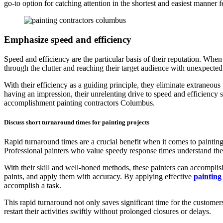
go-to option for catching attention in the shortest and easiest manner 
Emphasize speed and efficiency
Speed and efficiency are the particular basis of their reputation. When 
through the clutter and reaching their target audience with unexpecte
With their efficiency as a guiding principle, they eliminate extraneous 
having an impression, their unrelenting drive to speed and efficiency s
accomplishment painting contractors Columbus.
Discuss short turnaround times for painting projects
Rapid turnaround times are a crucial benefit when it comes to painting 
Professional painters who value speedy response times understand the
With their skill and well-honed methods, these painters can accomplish 
paints, and apply them with accuracy. By applying effective
painting
accomplish a task.
This rapid turnaround not only saves significant time for the customer
restart their activities swiftly without prolonged closures or delays.