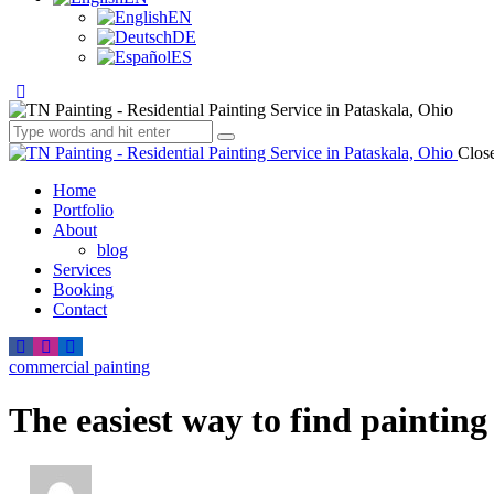
EN
DE
ES
Clos
Home
Portfolio
About
blog
Services
Booking
Contact
commercial painting
The easiest way to find paintin