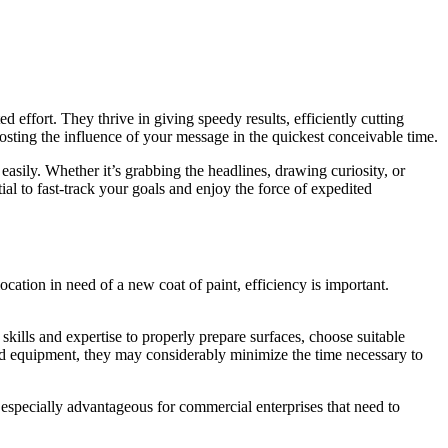
d effort. They thrive in giving speedy results, efficiently cutting
osting the influence of your message in the quickest conceivable time.
 easily. Whether it’s grabbing the headlines, drawing curiosity, or
ial to fast-track your goals and enjoy the force of expedited
ocation in need of a new coat of paint, efficiency is important.
skills and expertise to properly prepare surfaces, choose suitable
d equipment, they may considerably minimize the time necessary to
 especially advantageous for commercial enterprises that need to