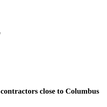
e
g contractors close to Columbus