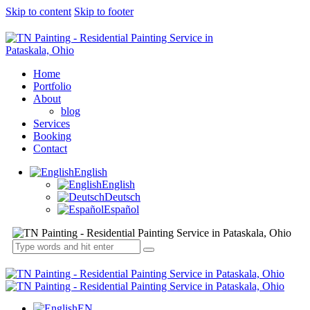
Skip to content
Skip to footer
Home
Portfolio
About
blog
Services
Booking
Contact
English
English
Deutsch
Español
EN