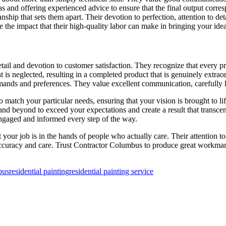
eas and offering experienced advice to ensure that the final output corr
ship that sets them apart. Their devotion to perfection, attention to det
he impact that their high-quality labor can make in bringing your idea 
il and devotion to customer satisfaction. They recognize that every proj
t is neglected, resulting in a completed product that is genuinely extra
ands and preferences. They value excellent communication, carefully l
to match your particular needs, ensuring that your vision is brought to 
and beyond to exceed your expectations and create a result that transce
engaged and informed every step of the way.
 job is in the hands of people who actually care. Their attention to de
 accuracy and care. Trust Contractor Columbus to produce great workman
bus
residential painting
residential painting service