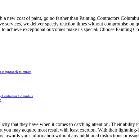
th a new coat of paint, go no farther than Painting Contractors Columbus
ve services, we deliver speedy reaction times without compromise on qual
ion to achieve exceptional outcomes make us special. Choose Painting Co
est approach to attract
y Contractor Columbus
n
city that they have when it comes to catching attention. Their ability to
at you may acquire most result with least exertion. With their lightning-
rs towards your information without any additional distractions or issues