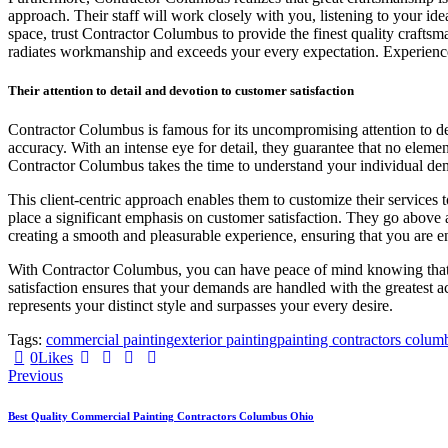
approach. Their staff will work closely with you, listening to your id
space, trust Contractor Columbus to provide the finest quality craftsman
radiates workmanship and exceeds your every expectation. Experience t
Their attention to detail and devotion to customer satisfaction
Contractor Columbus is famous for its uncompromising attention to deta
accuracy. With an intense eye for detail, they guarantee that no elemen
Contractor Columbus takes the time to understand your individual dem
This client-centric approach enables them to customize their services 
place a significant emphasis on customer satisfaction. They go above 
creating a smooth and pleasurable experience, ensuring that you are 
With Contractor Columbus, you can have peace of mind knowing that your
satisfaction ensures that your demands are handled with the greatest
represents your distinct style and surpasses your every desire.
Tags:
commercial painting
exterior painting
painting contractors colum
0
Likes
Post
Previous
navigation
Best Quality Commercial Painting Contractors Columbus Ohio