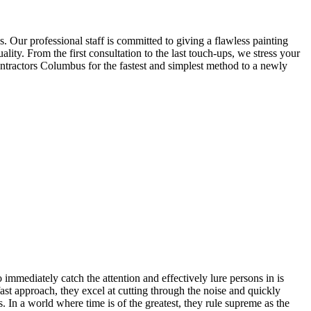
. Our professional staff is committed to giving a flawless painting
ity. From the first consultation to the last touch-ups, we stress your
ntractors Columbus for the fastest and simplest method to a newly
 immediately catch the attention and effectively lure persons in is
fast approach, they excel at cutting through the noise and quickly
. In a world where time is of the greatest, they rule supreme as the