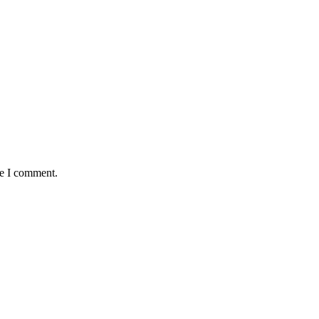
me I comment.