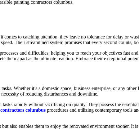
feasible painting contractors columbus.
it comes to catching attention, they leave no tolerance for delay or waste
d speed. Their streamlined system promises that every second counts, bo
processes and difficulties, helping you to reach your objectives fast and
ets them apart as the ultimate reaction. Embrace their exceptional potent
tasks. Whether it’s a domestic space, business enterprise, or any other l
 necessity of reducing disturbances and downtime.
tasks rapidly without sacrificing on quality. They possess the essential 
 contractors columbus
procedures and utilizing contemporary tools an
s but also enables them to enjoy the renovated environment sooner. It is