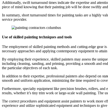
Additionally, swift turnaround times indicate the expertise and attentio
piece of mind knowing that their painting job will be done swiftly and
In summary, short turnaround times for painting tasks are a highly valu
service provider.
Use of skilled painting techniques and tools
The employment of skilled painting methods and cutting-edge gear is a 
necessary approaches and applying contemporary equipment to attain t
By employing their experience, skilled painters may assess the unique
including cleaning, sanding, and priming, providing a smooth and endur
the particular objectives of each task.
In addition to their expertise, professional painters also depend on st
smooth and uniform application, minimizing the time required to cover
Furthermore, specialty equipment like precision brushes, rollers, and e
results, whether it’s tiny trim work or large-scale wall painting. The u
The correct procedures and equipment assist painters to work more effi
experience and utilize sophisticated equipment and techniques to give s