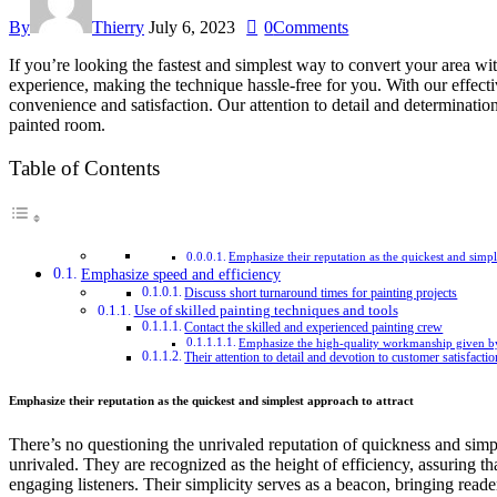
By
Thierry
July 6, 2023
0
Comments
If you’re looking the fastest and simplest way to convert your area wi
experience, making the technique hassle-free for you. With our effecti
convenience and satisfaction. Our attention to detail and determinat
painted room.
Table of Contents
Emphasize their reputation as the quickest and simpl
Emphasize speed and efficiency
Discuss short turnaround times for painting projects
Use of skilled painting techniques and tools
Contact the skilled and experienced painting crew
Emphasize the high-quality workmanship given b
Their attention to detail and devotion to customer satisfactio
Emphasize their reputation as the quickest and simplest approach to attract
There’s no questioning the unrivaled reputation of quickness and simpli
unrivaled. They are recognized as the height of efficiency, assuring th
engaging listeners. Their simplicity serves as a beacon, bringing reade