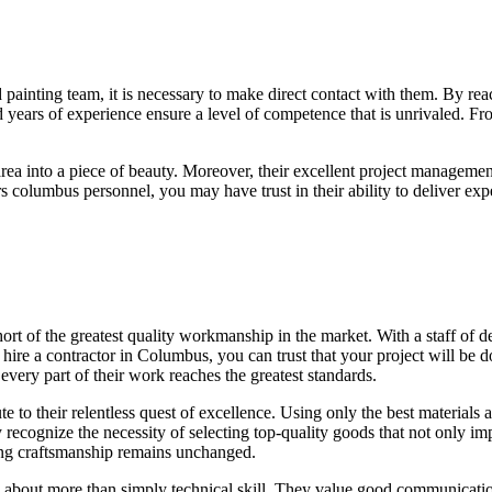
 painting team, it is necessary to make direct contact with them. By rea
 years of experience ensure a level of competence that is unrivaled. Fr
area into a piece of beauty. Moreover, their excellent project managemen
olumbus personnel, you may have trust in their ability to deliver exper
t of the greatest quality workmanship in the market. With a staff of dev
re a contractor in Columbus, you can trust that your project will be do
every part of their work reaches the greatest standards.
bute to their relentless quest of excellence. Using only the best materi
recognize the necessity of selecting top-quality goods that not only impr
nding craftsmanship remains unchanged.
s about more than simply technical skill. They value good communicatio