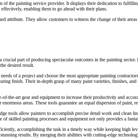
n of the painting service provider. It displays their dedication to fulfi
 effectively, enabling them to go ahead with their plans.
ed attribute. They allow customers to witness the change of their areas i
crucial part of producing spectacular outcomes in the painting sector. 
he desired result.
 needs of a project and choose the most appropriate painting contractor
ing finish. Their in-depth grasp of many paint varieties, finishes, and
ate-of-the-art gear and equipment to increase their productivity and accu
 enormous areas. These tools guarantee an equal dispersion of paint, re
dge tools allow painters to accomplish precise detail work and clean lines
se of skilled painting processes and equipment not only provides a fantasti
ciently, accomplishing the task in a timely way while keeping high level
tunning results. By merging their abilities with cutting-edge technology,