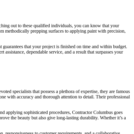
ching out to these qualified individuals, you can know that your
om methodically prepping surfaces to applying paint with precision,
t guarantees that your project is finished on time and within budget.
t assistance, dependable service, and a result that surpasses your
oted specialists that possess a plethora of expertise, they are famous
ne with accuracy and thorough attention to detail. Their professional
als and applying sophisticated procedures, Contractor Columbus goes
ove the beauty but also give long-lasting durability. Whether it’s a
n, responsiveness to customer requirements, and a collaborative