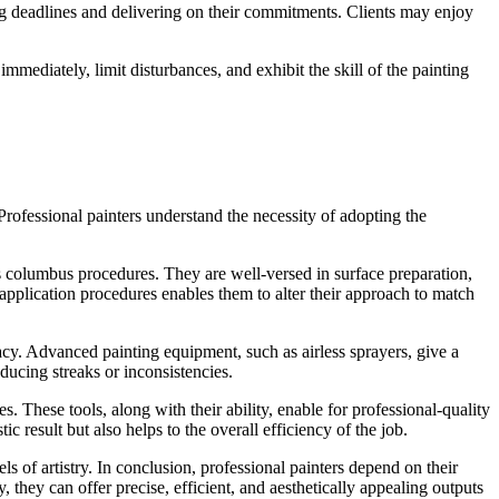
lling deadlines and delivering on their commitments. Clients may enjoy
mmediately, limit disturbances, and exhibit the skill of the painting
Professional painters understand the necessity of adopting the
s columbus procedures. They are well-versed in surface preparation,
 application procedures enables them to alter their approach to match
racy. Advanced painting equipment, such as airless sprayers, give a
ducing streaks or inconsistencies.
. These tools, along with their ability, enable for professional-quality
c result but also helps to the overall efficiency of the job.
s of artistry. In conclusion, professional painters depend on their
 they can offer precise, efficient, and aesthetically appealing outputs