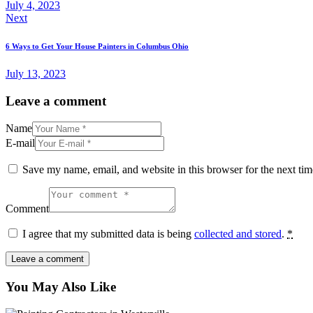
July 4, 2023
Next
6 Ways to Get Your House Painters in Columbus Ohio
July 13, 2023
Leave a comment
Name
E-mail
Save my name, email, and website in this browser for the next ti
Comment
I agree that my submitted data is being
collected and stored
.
*
You May Also Like