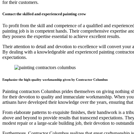
for their customers.
Contact the skilled and experienced painting crew
To profit from the skill and competence of a qualified and experienced
painting job is in competent hands. Their comprehensive expertise and
they possess the expertise essential to achieve excellent results.
Their attention to detail and devotion to excellence will convert your 
By dealing with a knowledgeable and experienced painting contractors c
expectations.
Emphasize the high-quality workmanship given by Contractor Columbus
Painting contractors Columbus prides themselves on giving nothing shor
for their devotion to quality and immaculate workmanship. When you hi
artisans have developed their knowledge over the years, ensuring that 
From elaborate patterns to exquisite finishes, their handiwork is a tri
above and beyond to provide results that transcend expectations. They 
modest repair or a large-scale building job, their devotion to outsta
Furthermore, Contractor Columbus realizes that great craftsmanship i