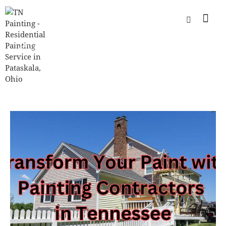
TAG: PAINTING CONTRACTORS
COLUMBUS