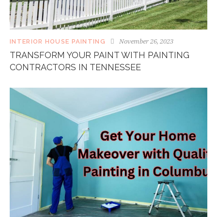
November 26, 2023
INTERIOR HOUSE PAINTING
TRANSFORM YOUR PAINT WITH PAINTING
CONTRACTORS IN TENNESSEE