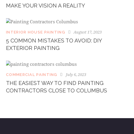
MAKE YOUR VISION A REALITY
August 17, 2023
INTERIOR HOUSE PAINTING
5 COMMON MISTAKES TO AVOID: DIY
EXTERIOR PAINTING
July 6, 2023
COMMERCIAL PAINTING
THE EASIEST WAY TO FIND PAINTING
CONTRACTORS CLOSE TO COLUMBUS