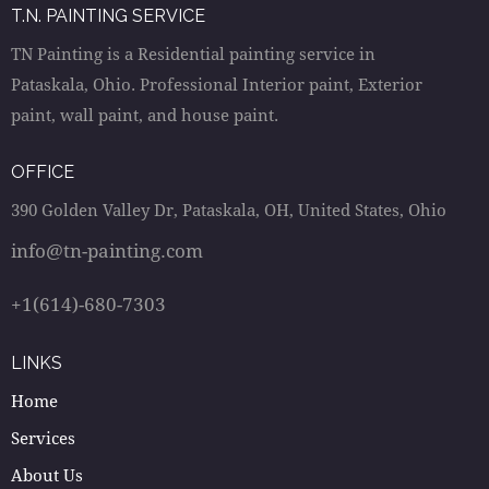
T.N. PAINTING SERVICE
TN Painting is a Residential painting service in
Pataskala, Ohio. Professional Interior paint, Exterior
paint, wall paint, and house paint.
OFFICE
390 Golden Valley Dr, Pataskala, OH, United States, Ohio
info@tn-painting.com
+1(614)-680-7303
LINKS
Home
Services
About Us