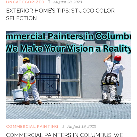
August 28, 2023
UNCATEGORIZED
EXTERIOR HOME’S TIPS: STUCCO COLOR
SELECTION
August 19, 2023
COMMERCIAL PAINTING
COMMERCIAL PAINTERS IN COLUMBUS: WE