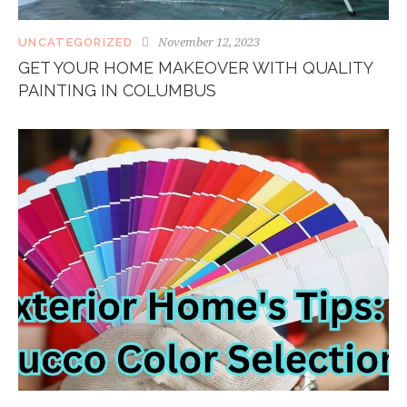
November 12, 2023
UNCATEGORIZED
GET YOUR HOME MAKEOVER WITH QUALITY
PAINTING IN COLUMBUS