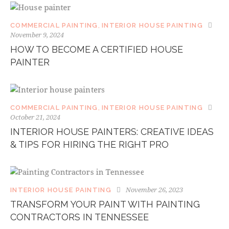
COMMERCIAL PAINTING
,
INTERIOR HOUSE PAINTING
November 9, 2024
HOW TO BECOME A CERTIFIED HOUSE
PAINTER
COMMERCIAL PAINTING
,
INTERIOR HOUSE PAINTING
October 21, 2024
INTERIOR HOUSE PAINTERS: CREATIVE IDEAS
& TIPS FOR HIRING THE RIGHT PRO
November 26, 2023
INTERIOR HOUSE PAINTING
TRANSFORM YOUR PAINT WITH PAINTING
CONTRACTORS IN TENNESSEE