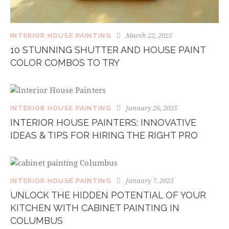
March 22, 2025
INTERIOR HOUSE PAINTING
10 STUNNING SHUTTER AND HOUSE PAINT
COLOR COMBOS TO TRY
January 26, 2025
INTERIOR HOUSE PAINTING
INTERIOR HOUSE PAINTERS: INNOVATIVE
IDEAS & TIPS FOR HIRING THE RIGHT PRO
January 7, 2025
INTERIOR HOUSE PAINTING
UNLOCK THE HIDDEN POTENTIAL OF YOUR
KITCHEN WITH CABINET PAINTING IN
COLUMBUS