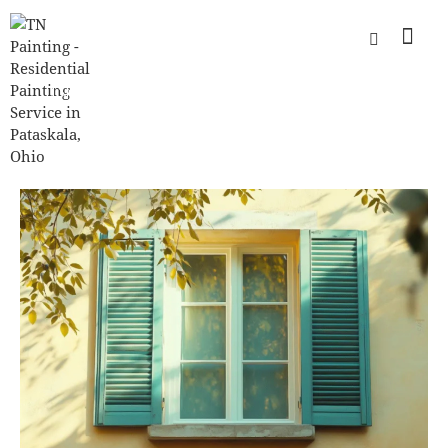
INTERIOR HOUSE PAINTING