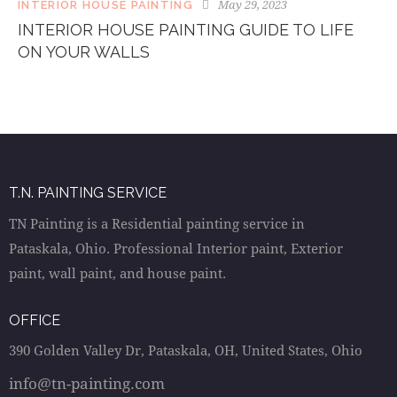
May 29, 2023
INTERIOR HOUSE PAINTING
INTERIOR HOUSE PAINTING GUIDE TO LIFE
ON YOUR WALLS
T.N. PAINTING SERVICE
TN Painting is a Residential painting service in
Pataskala, Ohio. Professional Interior paint, Exterior
paint, wall paint, and house paint.
OFFICE
390 Golden Valley Dr, Pataskala, OH, United States, Ohio
info@tn-painting.com