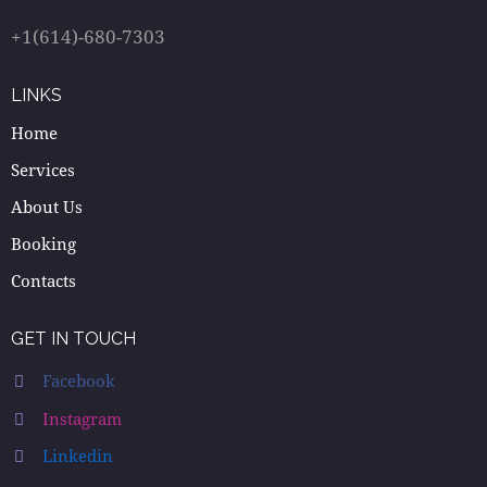
+1(614)-680-7303
LINKS
Home
Services
About Us
Booking
Contacts
GET IN TOUCH
Facebook
Instagram
Linkedin