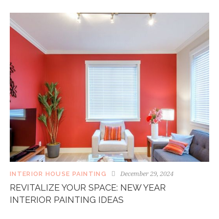
December 29, 2024
INTERIOR HOUSE PAINTING
REVITALIZE YOUR SPACE: NEW YEAR
INTERIOR PAINTING IDEAS