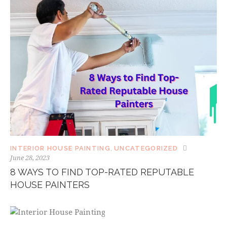
INTERIOR HOUSE PAINTING
,
UNCATEGORIZED
June 28, 2023
8 WAYS TO FIND TOP-RATED REPUTABLE
HOUSE PAINTERS