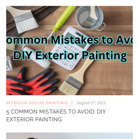
August 17, 2023
INTERIOR HOUSE PAINTING
5 COMMON MISTAKES TO AVOID: DIY
EXTERIOR PAINTING