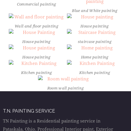
Commercial painting
Blue and White painting
Wall and floor painting
House painting
House painting
staircase painting
House painting
Home painting
Kitchen painting
Kitchen painting
Room wall painting
T.N. PAINTING SERVICE
TN Painting is a Residential painting service in
Pataskala, Ohio. Professional Interior paint, Exterior