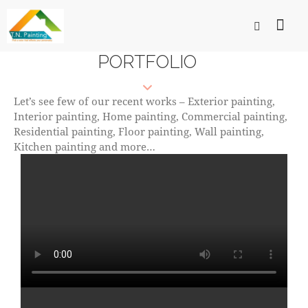
PORTFOLIO
Let’s see few of our recent works – Exterior painting,
Interior painting, Home painting, Commercial painting,
Residential painting, Floor painting, Wall painting,
Kitchen painting and more…