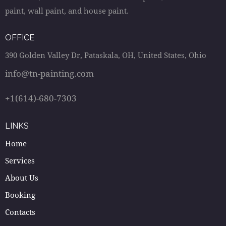
paint, wall paint, and house paint.
OFFICE
390 Golden Valley Dr, Pataskala, OH, United States, Ohio
info@tn-painting.com
+1(614)-680-7303
LINKS
Home
Services
About Us
Booking
Contacts