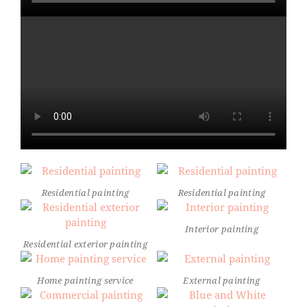
Residential painting
Residential painting
Interior painting
Residential exterior painting
Home painting service
External painting