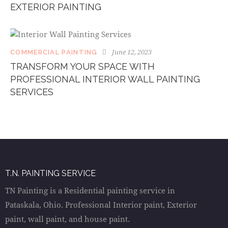
EXTERIOR PAINTING
June 12, 2023
COMMERCIAL PAINTING
TRANSFORM YOUR SPACE WITH
PROFESSIONAL INTERIOR WALL PAINTING
SERVICES
T.N. PAINTING SERVICE
TN Painting is a Residential painting service in
Pataskala, Ohio. Professional Interior paint, Exterior
paint, wall paint, and house paint.