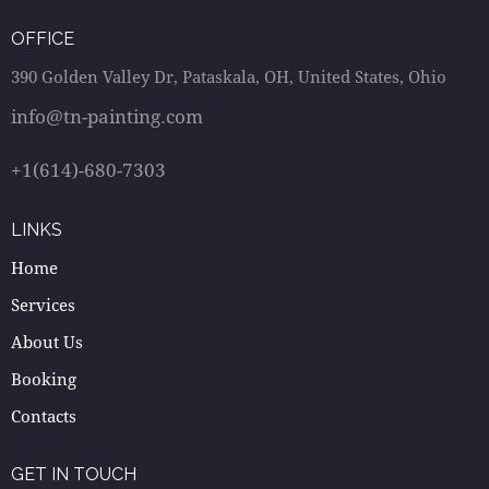
OFFICE
390 Golden Valley Dr, Pataskala, OH, United States, Ohio
info@tn-painting.com
+1(614)-680-7303
LINKS
Home
Services
About Us
Booking
Contacts
GET IN TOUCH