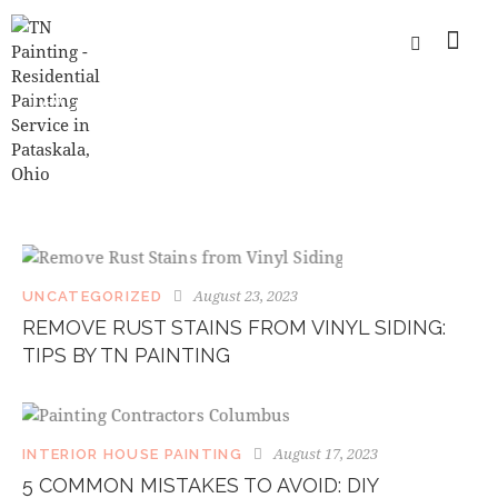
TAG: INTERIOR WALL PAINTING
SERVICES
August 23, 2023
UNCATEGORIZED
REMOVE RUST STAINS FROM VINYL SIDING:
TIPS BY TN PAINTING
August 17, 2023
INTERIOR HOUSE PAINTING
5 COMMON MISTAKES TO AVOID: DIY