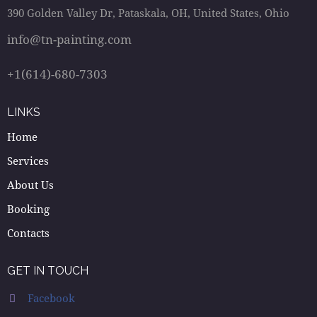
390 Golden Valley Dr, Pataskala, OH, United States, Ohio
info@tn-painting.com
+1(614)-680-7303
LINKS
Home
Services
About Us
Booking
Contacts
GET IN TOUCH
Facebook