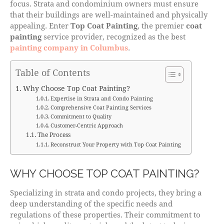
focus. Strata and condominium owners must ensure
that their buildings are well-maintained and physically
appealing. Enter
Top Coat Painting
, the premier
coat
painting
service provider, recognized as the best
painting company in Columbus
.
Table of Contents
Why Choose Top Coat Painting?
Expertise in Strata and Condo Painting
Comprehensive Coat Painting Services
Commitment to Quality
Customer-Centric Approach
The Process
Reconstruct Your Property with Top Coat Painting
WHY CHOOSE TOP COAT PAINTING?
Specializing in strata and condo projects, they bring a
deep understanding of the specific needs and
regulations of these properties. Their commitment to