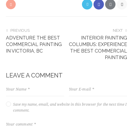
PREVIOUS
NEXT
ADVENTURE THE BEST
INTERIOR PAINTING
COMMERCIAL PAINTING
COLUMBUS: EXPERIENCE
IN VICTORIA, BC
THE BEST COMMERCIAL
PAINTING
LEAVE A COMMENT
Save my name, email, and website in this browser for the next time I
comment.