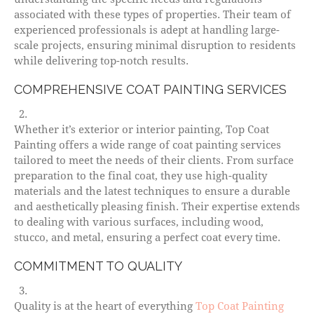
associated with these types of properties. Their team of
experienced professionals is adept at handling large-
scale projects, ensuring minimal disruption to residents
while delivering top-notch results.
COMPREHENSIVE COAT PAINTING SERVICES
Whether it’s exterior or interior painting, Top Coat
Painting offers a wide range of coat painting services
tailored to meet the needs of their clients. From surface
preparation to the final coat, they use high-quality
materials and the latest techniques to ensure a durable
and aesthetically pleasing finish. Their expertise extends
to dealing with various surfaces, including wood,
stucco, and metal, ensuring a perfect coat every time.
COMMITMENT TO QUALITY
Quality is at the heart of everything
Top Coat Painting