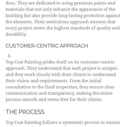
does. They are dedicated to using premium paints and
materials that not only enhance the appearance of the
building but also provide long-lasting protection against
the elements. Their meticulous approach ensures that
every project meets the highest standards of quality and
durability.
CUSTOMER-CENTRIC APPROACH
Top Coat Painting prides itself on its customer-centric
approach. They understand that each project is unique,
and they work closely with their clients to understand
their vision and requirements. From the initial
consultation to the final inspection, they ensure clear
communication and transparency, making the entire
process smooth and stress-free for their clients.
THE PROCESS
Top Coat Painting follows a systematic process to ensure