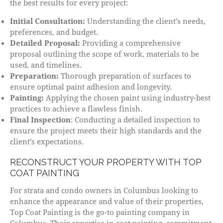
the best results for every project:
Initial Consultation:
Understanding the client’s needs,
preferences, and budget.
Detailed Proposal:
Providing a comprehensive
proposal outlining the scope of work, materials to be
used, and timelines.
Preparation:
Thorough preparation of surfaces to
ensure optimal paint adhesion and longevity.
Painting:
Applying the chosen paint using industry-best
practices to achieve a flawless finish.
Final Inspection
: Conducting a detailed inspection to
ensure the project meets their high standards and the
client’s expectations.
RECONSTRUCT YOUR PROPERTY WITH TOP
COAT PAINTING
For strata and condo owners in Columbus looking to
enhance the appearance and value of their properties,
Top Coat Painting is the go-to painting company in