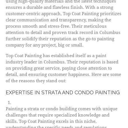
using high-quality materials and the latest techniques
ensures a durable and flawless finish. With a strong
customer-centric approach, Top Coat Painting prioritizes
clear communication and transparency, making the
process smooth and stress-free. Their meticulous
attention to detail and proven track record in Columbus
further solidify their reputation as the go-to painting
company for any project, big or small.
Top Coat Painting has established itself as a paint
industry leader in Columbus. Their reputation is based
on providing great service, paying close attention to
detail, and ensuring customer happiness. Here are some
of the reasons they stand out:
EXPERTISE IN STRATA AND CONDO PAINTING
Painting a strata or condo building comes with unique
challenges that require specialized knowledge and
skills. Top Coat Painting excels in this niche,
understanding the specific needs and regulations