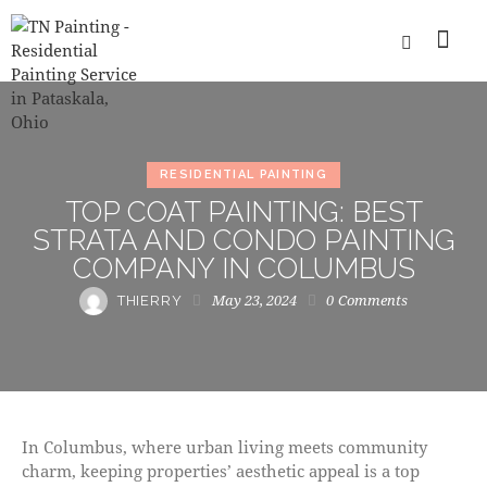
RESIDENTIAL PAINTING
TOP COAT PAINTING: BEST
STRATA AND CONDO PAINTING
COMPANY IN COLUMBUS
May 23, 2024
0
Comments
THIERRY
In Columbus, where urban living meets community
charm, keeping properties’ aesthetic appeal is a top