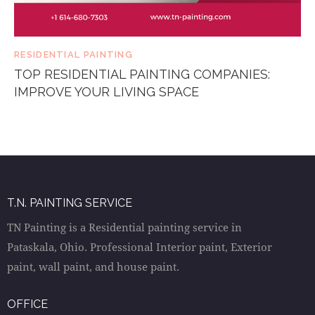
RESIDENTIAL PAINTING
TOP RESIDENTIAL PAINTING COMPANIES:
IMPROVE YOUR LIVING SPACE
T.N. PAINTING SERVICE
TN Painting is a Residential painting service in
Pataskala, Ohio. Professional Interior paint, Exterior
paint, wall paint, and house paint.
OFFICE