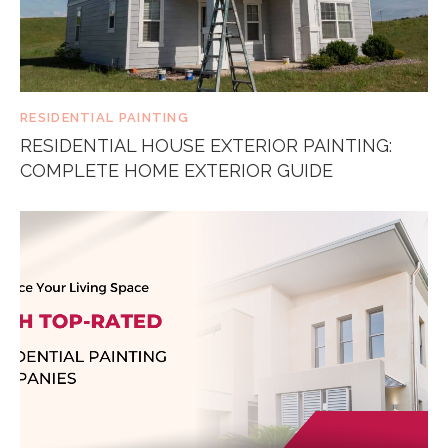
RESIDENTIAL PAINTING
RESIDENTIAL HOUSE EXTERIOR PAINTING:
COMPLETE HOME EXTERIOR GUIDE