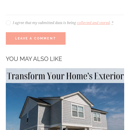
I agree that my submitted data is being
collected and stored
.
*
YOU MAY ALSO LIKE