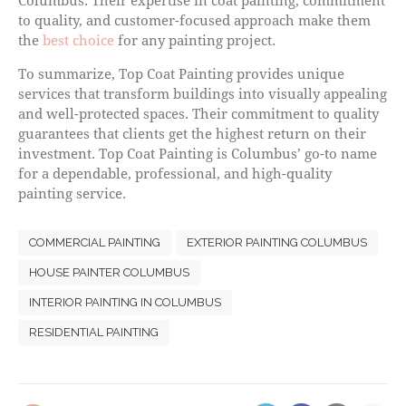
Columbus. Their expertise in coat painting, commitment
to quality, and customer-focused approach make them
the
best choice
for any painting project.
To summarize, Top Coat Painting provides unique
services that transform buildings into visually appealing
and well-protected spaces. Their commitment to quality
guarantees that clients get the highest return on their
investment. Top Coat Painting is Columbus’ go-to name
for a dependable, professional, and high-quality
painting service.
COMMERCIAL PAINTING
EXTERIOR PAINTING COLUMBUS
HOUSE PAINTER COLUMBUS
INTERIOR PAINTING IN COLUMBUS
RESIDENTIAL PAINTING