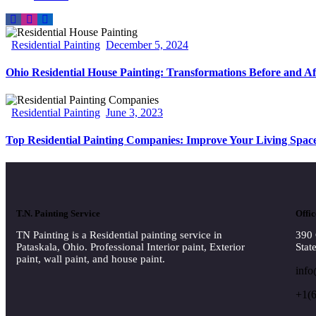
Residential Painting
December 5, 2024
Ohio Residential House Painting: Transformations Before and Af
Residential Painting
June 3, 2023
Top Residential Painting Companies: Improve Your Living Spac
T.N. Painting Service
Offic
TN Painting is a Residential painting service in
390 
Pataskala, Ohio. Professional Interior paint, Exterior
Stat
paint, wall paint, and house paint.
info
+1(