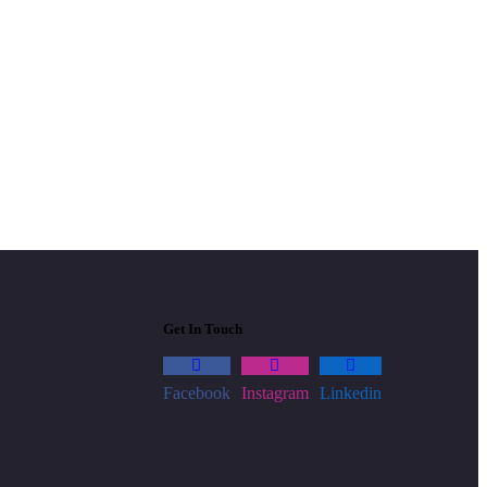
Get In Touch
Facebook
Instagram
Linkedin