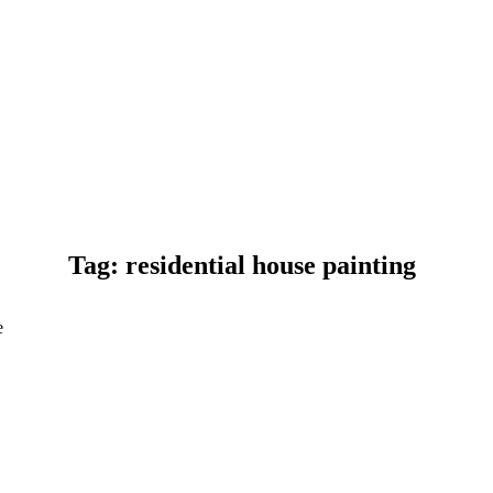
Tag: residential house painting
e