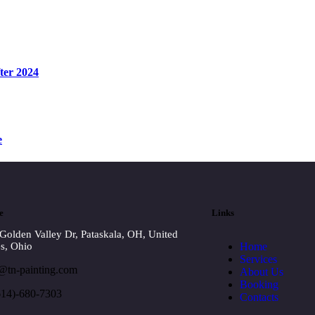
ter 2024
e
e
Links
Golden Valley Dr, Pataskala, OH, United
Home
es, Ohio
Services
@tn-painting.com
About Us
Booking
614)-680-7303
Contacts