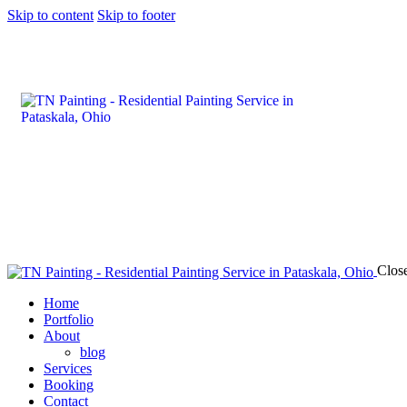
Skip to content
Skip to footer
Clos
Home
Portfolio
About
blog
Services
Booking
Contact